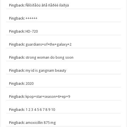
Pingback:
Ñìîòðåòü âñå ñåðèè ïîäðÿä
Pingback:
++++++
Pingback:
HD-720
Pingback:
guardians+of+the+galaxy+2
Pingback:
strong woman do bong soon
Pingback:
my id is gangnam beauty
Pingback:
2020
Pingback:
kpop+star+season+6+ep+9
Pingback:
1 2 3 4 5 6 7 8 9 10
Pingback:
amoxicillin 875 mg