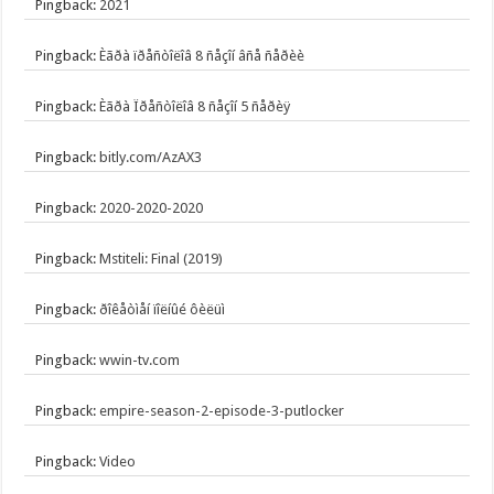
Pingback:
2021
Pingback:
Èãðà ïðåñòîëîâ 8 ñåçîí âñå ñåðèè
Pingback:
Èãðà Ïðåñòîëîâ 8 ñåçîí 5 ñåðèÿ
Pingback:
bitly.com/AzAX3
Pingback:
2020-2020-2020
Pingback:
Mstiteli: Final (2019)
Pingback:
ðîêåòìåí ïîëíûé ôèëüì
Pingback:
wwin-tv.com
Pingback:
empire-season-2-episode-3-putlocker
Pingback:
Video