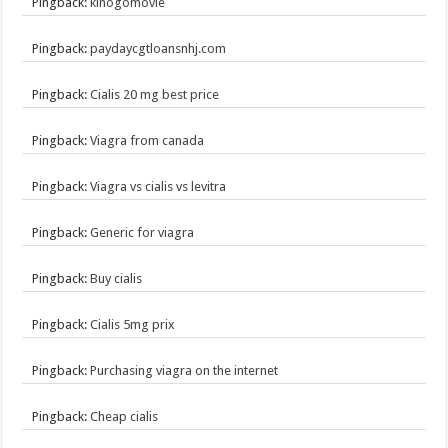
Pingback:
kinogomovie
Pingback:
paydaycgtloansnhj.com
Pingback:
Cialis 20 mg best price
Pingback:
Viagra from canada
Pingback:
Viagra vs cialis vs levitra
Pingback:
Generic for viagra
Pingback:
Buy cialis
Pingback:
Cialis 5mg prix
Pingback:
Purchasing viagra on the internet
Pingback:
Cheap cialis