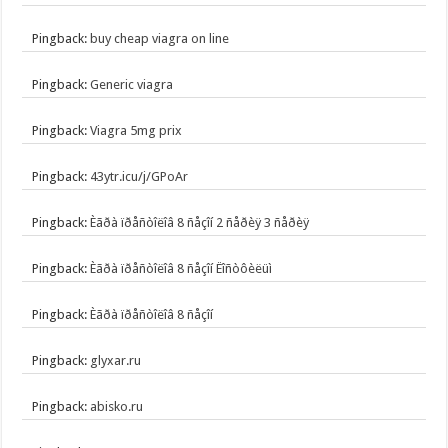
Pingback:
buy cheap viagra on line
Pingback:
Generic viagra
Pingback:
Viagra 5mg prix
Pingback:
43ytr.icu/j/GPoAr
Pingback:
Èãðà ïðåñòîëîâ 8 ñåçîí 2 ñåðèÿ 3 ñåðèÿ
Pingback:
Èãðà ïðåñòîëîâ 8 ñåçîí Ëîñòôèëüì
Pingback:
Èãðà ïðåñòîëîâ 8 ñåçîí
Pingback:
glyxar.ru
Pingback:
abisko.ru