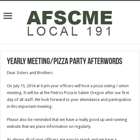
Yearly Meeting/Pizza Party Afterwords
Dear Sisters and Brothers
On July 15, 2014 at 6 pm your officers will host a pizza outing / union
meeting. It will be at the Pietros Pizza in Salem Oregon after our first
day of all staff. We look forward to your attendance and participation
in this important meeting.
Please also be reminded that we have a really good up and running
website that we place information on regularly.
As always all of your officers are easy to reach and we have a