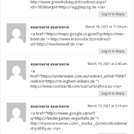
http://www.greenholiday.it/it/redirect.aspx?
ids=565&target=https://agjgleipzig.de
</a>
Log in to Reply
exarnerie exarnerie
March 18, 2021 at 11:54 pm
<a href=”https://maps.google.co.jp/url?q=https://mec-
bonn.de “>
http://www.krasnodar.bz/redirect?
url=https://wackenwall.de
</a>
Log in to Reply
exarnerie exarnerie
March 19, 2021 at 2:40 am
<a
href=”https://underwater.com.au/redirect_url/id/7509/?
redirect=https://st-ingbert-indians.de “>
https://www.rockstar98.com/out/saferafrica.eu
</a>
Log in to Reply
exarnerie exarnerie
March 19, 2021 at 5:14 am
<a href=”https://www.google.cat/url?
q=https://kindergarten-engerhafe.de “>
http://mysecureserver.com/__media__/js/netsoltrademark.p
d=p4fifty.eu
</a>