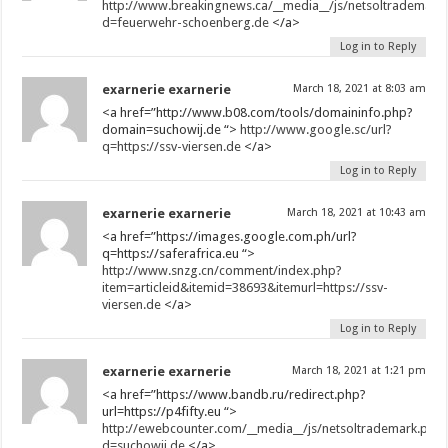
http://www.breakingnews.ca/__media__/js/netsoltrademark
d=feuerwehr-schoenberg.de
</a>
Log in to Reply
exarnerie exarnerie
March 18, 2021 at 8:03 am
<a href=”http://www.b08.com/tools/domaininfo.php?
domain=suchowij.de “>
http://www.google.sc/url?
q=https://ssv-viersen.de
</a>
Log in to Reply
exarnerie exarnerie
March 18, 2021 at 10:43 am
<a href=”https://images.google.com.ph/url?
q=https://saferafrica.eu “>
http://www.snzg.cn/comment/index.php?
item=articleid&itemid=38693&itemurl=https://ssv-
viersen.de
</a>
Log in to Reply
exarnerie exarnerie
March 18, 2021 at 1:21 pm
<a href=”https://www.bandb.ru/redirect.php?
url=https://p4fifty.eu “>
http://ewebcounter.com/__media__/js/netsoltrademark.php
d=suchowij.de
</a>