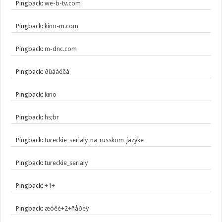
Pingback:
we-b-tv.com
Pingback:
kino-m.com
Pingback:
m-dnc.com
Pingback:
ðûáàëêà
Pingback:
kino
Pingback:
hs;br
Pingback:
tureckie_serialy_na_russkom_jazyke
Pingback:
tureckie_serialy
Pingback:
+1+
Pingback:
æóêè+2+ñåðèÿ