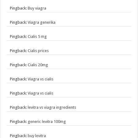
Pingback:
Buy viagra
Pingback:
Viagra generika
Pingback:
Cialis 5 mg
Pingback:
Cialis prices
Pingback:
Cialis 20mg
Pingback:
Viagra vs cialis
Pingback:
Viagra vs cialis
Pingback:
levitra vs viagra ingredients
Pingback:
generic levitra 100mg
Pingback:
buy levitra