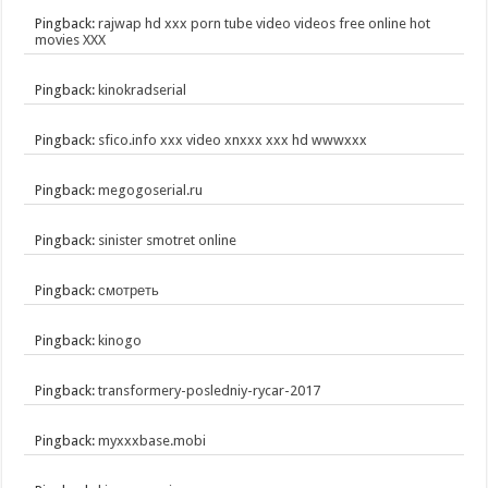
Pingback:
rajwap hd xxx porn tube video videos free online hot
movies XXX
Pingback:
kinokradserial
Pingback:
sfico.info xxx video xnxxx xxx hd wwwxxx
Pingback:
megogoserial.ru
Pingback:
sinister smotret online
Pingback:
смотреть
Pingback:
kinogo
Pingback:
transformery-posledniy-rycar-2017
Pingback:
myxxxbase.mobi