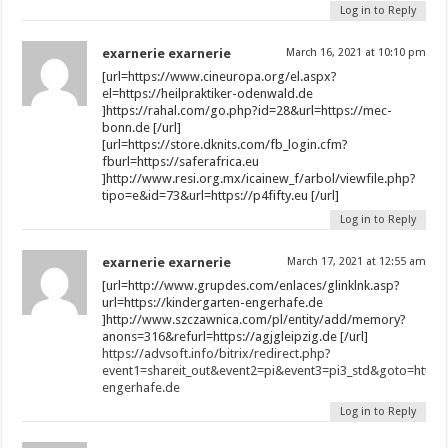
Log in to Reply
exarnerie exarnerie
March 16, 2021 at 10:10 pm
[url=https://www.cineuropa.org/el.aspx?
el=https://heilpraktiker-odenwald.de
]https://rahal.com/go.php?id=28&url=https://mec-
bonn.de [/url]
[url=https://store.dknits.com/fb_login.cfm?
fburl=https://saferafrica.eu
]http://www.resi.org.mx/icainew_f/arbol/viewfile.php?
tipo=e&id=73&url=https://p4fifty.eu [/url]
Log in to Reply
exarnerie exarnerie
March 17, 2021 at 12:55 am
[url=http://www.grupdes.com/enlaces/glinklnk.asp?
url=https://kindergarten-engerhafe.de
]http://www.szczawnica.com/pl/entity/add/memory?
anons=316&refurl=https://agjgleipzig.de [/url]
https://advsoft.info/bitrix/redirect.php?
event1=shareit_out&event2=pi&event3=pi3_std&goto=https:
engerhafe.de
Log in to Reply