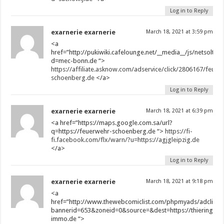
Log in to Reply
exarnerie exarnerie
March 18, 2021 at 3:59 pm
<a
href=”http://pukiwiki.cafelounge.net/__media__/js/netsoltr
d=mec-bonn.de “>
https://affiliate.asknow.com/adservice/click/2806167/feuer
schoenberg.de
</a>
Log in to Reply
exarnerie exarnerie
March 18, 2021 at 6:39 pm
<a href=”https://maps.google.com.sa/url?
q=https://feuerwehr-schoenberg.de “>
https://fi-
fi.facebook.com/flx/warn/?u=https://agjgleipzig.de
</a>
Log in to Reply
exarnerie exarnerie
March 18, 2021 at 9:18 pm
<a
href=”http://www.thewebcomiclist.com/phpmyads/adclick.
bannerid=653&zoneid=0&source=&dest=https://thieringer-
immo.de “>