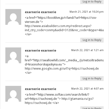
Log in to Reply
exarnerie exarnerie
March 21, 2021 at 10:24 pm
<a href=”https://booklive.jp/r/land/?url=https://ssv-
viersen.de “>
http://www.asiabuilders.com.my/redirect.aspx?
ind_ctry_code=conmy&adid=3120&rec_code=&type=4&url=ht
</a>
Log in to Reply
exarnerie exarnerie
March 22, 2021 at 1:21 am
<a
href=”http://swallowhill.com/__media__/js/netsoltrademark
d=krasnohorskajaskyna.eu “>
http://www.google.com.gi/url?q=https://suchowij.de
</a>
Log in to Reply
exarnerie exarnerie
March 22, 2021 at 4:07 am
<a href=”http://www.softav.com/search/link/?
url=https://suchowij.de “>
http://gtamania.ru/go?
https://suchowij.de
</a>
Log in to Reply