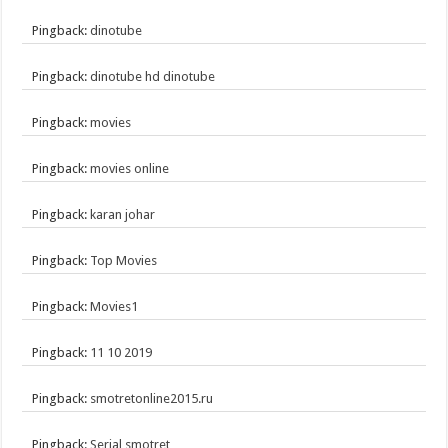
Pingback:
dinotube
Pingback:
dinotube hd dinotube
Pingback:
movies
Pingback:
movies online
Pingback:
karan johar
Pingback:
Top Movies
Pingback:
Movies1
Pingback:
11 10 2019
Pingback:
smotretonline2015.ru
Pingback:
Serial smotret