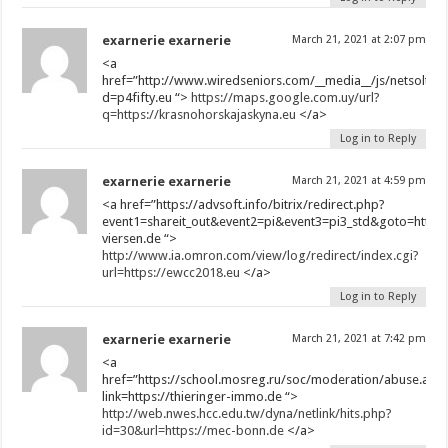
exarnerie exarnerie
March 21, 2021 at 2:07 pm
<a
href=”http://www.wiredseniors.com/__media__/js/netsoltr
d=p4fifty.eu “>
https://maps.google.com.uy/url?
q=https://krasnohorskajaskyna.eu
</a>
Log in to Reply
exarnerie exarnerie
March 21, 2021 at 4:59 pm
<a href=”https://advsoft.info/bitrix/redirect.php?
event1=shareit_out&event2=pi&event3=pi3_std&goto=https:
viersen.de “>
http://www.ia.omron.com/view/log/redirect/index.cgi?
url=https://ewcc2018.eu
</a>
Log in to Reply
exarnerie exarnerie
March 21, 2021 at 7:42 pm
<a
href=”https://school.mosreg.ru/soc/moderation/abuse.asp
link=https://thieringer-immo.de “>
http://web.nwes.hcc.edu.tw/dyna/netlink/hits.php?
id=30&url=https://mec-bonn.de
</a>