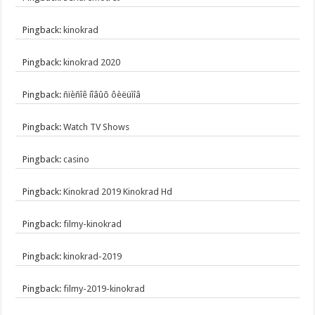
Pingback:
kinokrad
Pingback:
kinokrad 2020
Pingback:
ñïèñîê íîâûõ ôèëüìîâ
Pingback:
Watch TV Shows
Pingback:
casino
Pingback:
Kinokrad 2019 Kinokrad Hd
Pingback:
filmy-kinokrad
Pingback:
kinokrad-2019
Pingback:
filmy-2019-kinokrad