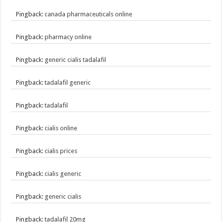
Pingback:
canada pharmaceuticals online
Pingback:
pharmacy online
Pingback:
generic cialis tadalafil
Pingback:
tadalafil generic
Pingback:
tadalafil
Pingback:
cialis online
Pingback:
cialis prices
Pingback:
cialis generic
Pingback:
generic cialis
Pingback:
tadalafil 20mg