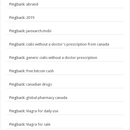
Pingback:
abrand
Pingback:
2019
Pingback:
javsearch.mobi
Pingback:
cialis without a doctor's prescription from canada
Pingback:
generic cialis without a doctor prescription
Pingback:
free bitcoin cash
Pingback:
canadian drugs
Pingback:
global pharmacy canada
Pingback:
Viagra for daily use
Pingback:
Viagra for sale