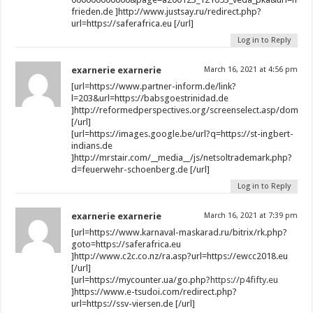
frieden.de ]http://www.justsay.ru/redirect.php?
url=https://saferafrica.eu [/url]
Log in to Reply
exarnerie exarnerie
March 16, 2021 at 4:56 pm
[url=https://www.partner-inform.de/link?
l=203&url=https://babsgoestrinidad.de
]http://reformedperspectives.org/screenselect.asp/dom/e
[/url]
[url=https://images.google.be/url?q=https://st-ingbert-
indians.de
]http://mrstair.com/__media__/js/netsoltrademark.php?
d=feuerwehr-schoenberg.de [/url]
Log in to Reply
exarnerie exarnerie
March 16, 2021 at 7:39 pm
[url=https://www.karnaval-maskarad.ru/bitrix/rk.php?
goto=https://saferafrica.eu
]http://www.c2c.co.nz/ra.asp?url=https://ewcc2018.eu
[/url]
[url=https://mycounter.ua/go.php?
https://p4fifty.eu
]https://www.e-tsudoi.com/redirect.php?
url=https://ssv-viersen.de [/url]