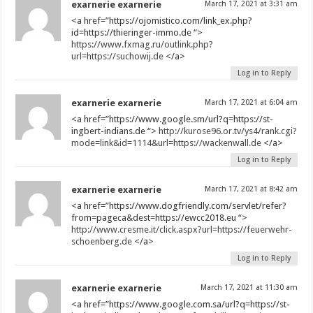
exarnerie exarnerie
March 17, 2021 at 3:31 am
<a href=”https://ojomistico.com/link_ex.php?
id=https://thieringer-immo.de “>
https://www.fxmag.ru/outlink.php?
url=https://suchowij.de
</a>
Log in to Reply
exarnerie exarnerie
March 17, 2021 at 6:04 am
<a href=”https://www.google.sm/url?q=https://st-
ingbert-indians.de “>
http://kurose96.or.tv/ys4/rank.cgi?
mode=link&id=1114&url=https://wackenwall.de
</a>
Log in to Reply
exarnerie exarnerie
March 17, 2021 at 8:42 am
<a href=”https://www.dogfriendly.com/servlet/refer?
from=pageca&dest=https://ewcc2018.eu “>
http://www.cresme.it/click.aspx?url=https://feuerwehr-
schoenberg.de
</a>
Log in to Reply
exarnerie exarnerie
March 17, 2021 at 11:30 am
<a href=”https://www.google.com.sa/url?q=https://st-