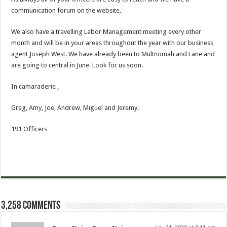
communication forum on the website.
We also have a travelling Labor Management meeting every other
month and will be in your areas throughout the year with our business
agent Joseph West. We have already been to Multnomah and Lane and
are going to central in June. Look for us soon.
In camaraderie ,
Greg, Amy, Joe, Andrew, Miguel and Jeremy.
191 Officers
3,258 comments