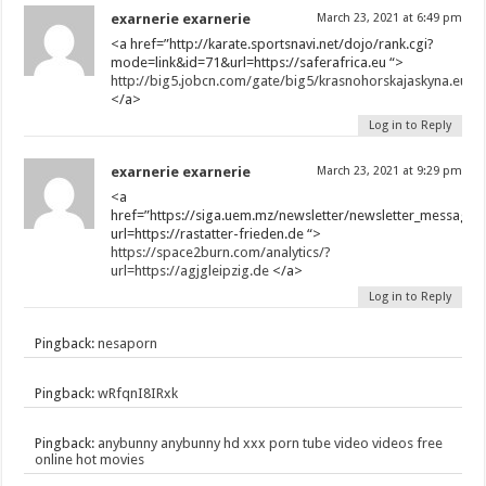
exarnerie exarnerie
March 23, 2021 at 6:49 pm
<a href=”http://karate.sportsnavi.net/dojo/rank.cgi?
mode=link&id=71&url=https://saferafrica.eu “>
http://big5.jobcn.com/gate/big5/krasnohorskajaskyna.eu
</a>
Log in to Reply
exarnerie exarnerie
March 23, 2021 at 9:29 pm
<a
href=”https://siga.uem.mz/newsletter/newsletter_messages/
url=https://rastatter-frieden.de “>
https://space2burn.com/analytics/?
url=https://agjgleipzig.de
</a>
Log in to Reply
Pingback:
nesaporn
Pingback:
wRfqnI8IRxk
Pingback:
anybunny anybunny hd xxx porn tube video videos free
online hot movies