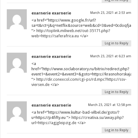
exarnerie exarnerie
March 23, 2021 at 2:53 am
<a href=”https://www.google.fr/url?
sa=t&rct=j&q=netflix&source=web&cd=3&ved=0cdoqfjac&ur
“>
http://toplink.miliweb.net/out-35171.php?
web=https://saferafrica.eu
</a>
Log in to Reply
exarnerie exarnerie
March 23, 2021 at 6:23 am
<a
href=”http://www.soclaboratory.ru/bitrix/redirect.php?
event1=&event2=&event3=&goto=https://krasnohorskajasky
“>
http://dir.conexcol.com/cgi-ps/rd.mpc?https://ssv-
viersen.de
</a>
Log in to Reply
exarnerie exarnerie
March 23, 2021 at 12:58 pm
<a href=”https://www.kultur-bad-vilbel.de/goto/?
u=https://p4fifty.eu “>
https://creativa.su/away.php?
url=https://agjgleipzig.de
</a>
Log in to Reply