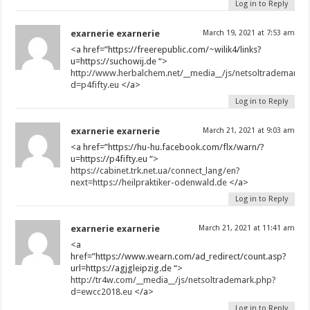
Log in to Reply
exarnerie exarnerie
March 19, 2021 at 7:53 am
<a href=”https://freerepublic.com/~wilik4/links?
u=https://suchowij.de “>
http://www.herbalchem.net/__media__/js/netsoltrademark.
d=p4fifty.eu
</a>
Log in to Reply
exarnerie exarnerie
March 21, 2021 at 9:03 am
<a href=”https://hu-hu.facebook.com/flx/warn/?
u=https://p4fifty.eu “>
https://cabinet.trk.net.ua/connect_lang/en?
next=https://heilpraktiker-odenwald.de
</a>
Log in to Reply
exarnerie exarnerie
March 21, 2021 at 11:41 am
<a
href=”https://www.wearn.com/ad_redirect/count.asp?
url=https://agjgleipzig.de “>
http://tr4w.com/__media__/js/netsoltrademark.php?
d=ewcc2018.eu
</a>
Log in to Reply