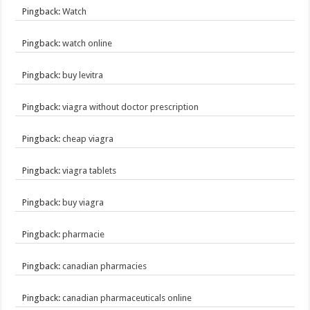
Pingback:
Watch
Pingback:
watch online
Pingback:
buy levitra
Pingback:
viagra without doctor prescription
Pingback:
cheap viagra
Pingback:
viagra tablets
Pingback:
buy viagra
Pingback:
pharmacie
Pingback:
canadian pharmacies
Pingback:
canadian pharmaceuticals online