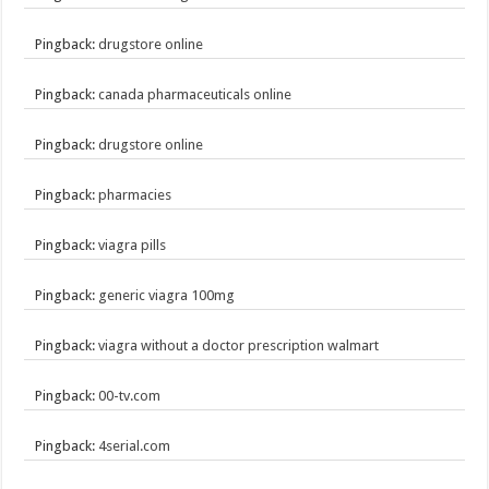
Pingback:
drugstore online
Pingback:
canada pharmaceuticals online
Pingback:
drugstore online
Pingback:
pharmacies
Pingback:
viagra pills
Pingback:
generic viagra 100mg
Pingback:
viagra without a doctor prescription walmart
Pingback:
00-tv.com
Pingback:
4serial.com