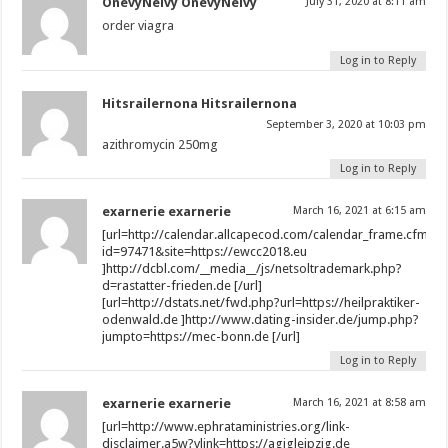
OnevyNeivy OnevyNeivy
July 31, 2020 at 8:11 am
order viagra
Log in to Reply
Hitsrailernona Hitsrailernona
September 3, 2020 at 10:03 pm
azithromycin 250mg
Log in to Reply
exarnerie exarnerie
March 16, 2021 at 6:15 am
[url=http://calendar.allcapecod.com/calendar_frame.cfm?
id=97471&site=https://ewcc2018.eu
]http://dcbl.com/__media__/js/netsoltrademark.php?
d=rastatter-frieden.de [/url]
[url=http://dstats.net/fwd.php?url=https://heilpraktiker-
odenwald.de ]http://www.dating-insider.de/jump.php?
jumpto=https://mec-bonn.de [/url]
Log in to Reply
exarnerie exarnerie
March 16, 2021 at 8:58 am
[url=http://www.ephrataministries.org/link-
disclaimer.a5w?vlink=https://agjgleipzig.de