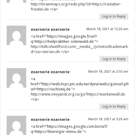
http://brainmaps.org/redir.php?id=https://rastatter-
frieden.de
</a>
Log in to Reply
exarnerie exarnerie
March 18, 2021 at 12:20 am
<a href=”https://images.google.fi/url?
q=https://heilpraktiker-odenwald.de “>
http://billcolwellford.com/__media__/js/netsoltrademark.ph
d=ssv-viersen.de
</a>
Log in to Reply
exarnerie exarnerie
March 18, 2021 at 2:55 am
<a
href=”http://web.hcps.ptc.edu.tw/dyna/webs/gotourl.php?
url=https://suchowij.de “>
http://www.nevyansk.org.ru/go?https://wackenwall.de
</a>
Log in to Reply
exarnerie exarnerie
March 18, 2021 at 5:26 am
<a href=”https://images.google.com.bn/url?
q=https://thieringer-immo.de “>