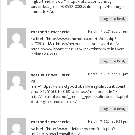
ingbert-indians.de “>
http://refer.ccbill.com/cgi-
bin/clicks.cgi?ca=928532-0000&html=https://thieringer-
immo.de
</a>
Log in to Reply
exarnerie exarnerie
March 17, 2021 at 2:01 pm
<a href=”http://www.camchoice.com/tx/out.php?
s=70&fc=1&u=https://heilpraktiker-odenwald.de “>
https://www.hpartners.ru/go/?next=https://st-ingbert-
indians.de
</a>
Log in to Reply
exarnerie exarnerie
March 17, 2021 at 4:31 pm
<a
href=”https://www.ctgoodjobs.hk/english/count/count_job_d
ctno=3125150010046&to=https://mec-bonn.de “>
http://solartrike.com/__media__/js/netsoltrademark.php?
d=st-ingbert-indians.de
</a>
Log in to Reply
exarnerie exarnerie
March 17, 2021 at 9:38 pm
<a href=”http://www.littlethumbs.com/click.php?
url=https://wackenwall.de “>