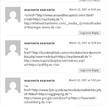
exarnerie exarnerie
March 22, 2021 at 6:50 am
<a href=”http://www.aroundthecapitol.com/r.html?
s=n&l=https://suchowij.de “>
http://itfwheelchairtennis.com/__media__/js/netsoltrademar
d=thieringer-immo.de
</a>
Log in to Reply
exarnerie exarnerie
March 22, 2021 at 9:28 am
<a
href=”http://bookmailclub.com/x/modules/wordpress/wp-
ktai.php?view=redir&url=https://wackenwall.de “>
http://www.baptist2baptist.net/redirect.asp?
url=https://p4fifty.eu
</a>
Log in to Reply
exarnerie exarnerie
March 22, 2021 at 1:02 pm
<a
href=”http://www.fjsh.cy.edu.tw/modedu/netlink/hits.php?
id=96&url=https://agjgleipzig.de “>
https://www.google.com.lb/url?q=https://feuerwehr-
schoenberg.de
</a>