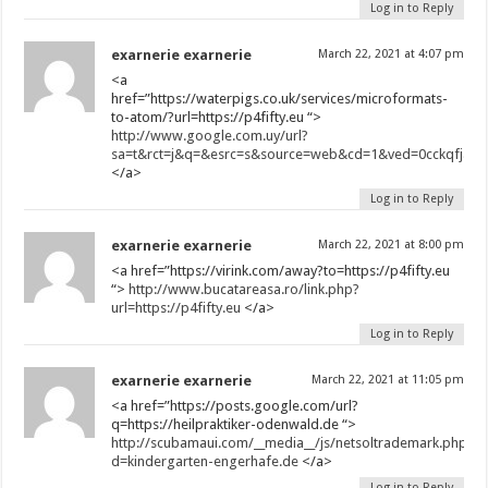
Log in to Reply
exarnerie exarnerie
March 22, 2021 at 4:07 pm
<a
href=”https://waterpigs.co.uk/services/microformats-
to-atom/?url=https://p4fifty.eu “>
http://www.google.com.uy/url?
sa=t&rct=j&q=&esrc=s&source=web&cd=1&ved=0cckqfjaa&ur
</a>
Log in to Reply
exarnerie exarnerie
March 22, 2021 at 8:00 pm
<a href=”https://virink.com/away?to=https://p4fifty.eu
“>
http://www.bucatareasa.ro/link.php?
url=https://p4fifty.eu
</a>
Log in to Reply
exarnerie exarnerie
March 22, 2021 at 11:05 pm
<a href=”https://posts.google.com/url?
q=https://heilpraktiker-odenwald.de “>
http://scubamaui.com/__media__/js/netsoltrademark.php?
d=kindergarten-engerhafe.de
</a>
Log in to Reply