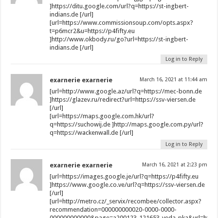
]https://ditu.google.com/url?q=https://st-ingbert-
indians.de [/url]
[url=https://www.commissionsoup.com/opts.aspx?
t=p6mcr2&u=https://p4fifty.eu
]http://www.okbody.ru/go?url=https://st-ingbert-
indians.de [/url]
Log in to Reply
exarnerie exarnerie
March 16, 2021 at 11:44 am
[url=http://www.google.az/url?q=https://mec-bonn.de
]https://glazev.ru/redirect?url=https://ssv-viersen.de
[/url]
[url=https://maps.google.com.hk/url?
q=https://suchowij.de ]http://maps.google.com.py/url?
q=https://wackenwall.de [/url]
Log in to Reply
exarnerie exarnerie
March 16, 2021 at 2:23 pm
[url=https://images.google.je/url?q=https://p4fifty.eu
]https://www.google.co.ve/url?q=https://ssv-viersen.de
[/url]
[url=http://metro.cz/_servix/recombee/collector.aspx?
recommendation=000000000020-0000-0000-
000000000000&page=a200123_121653_veda_pka&url=https:/