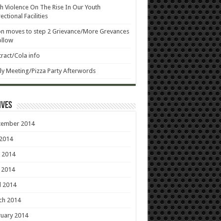
h Violence On The Rise In Our Youth
ectional Facilities
n moves to step 2 Grievance/More Grevances
ollow
ract/Cola info
ly Meeting/Pizza Party Afterwords
ives
tember 2014
 2014
 2014
 2014
l 2014
ch 2014
uary 2014