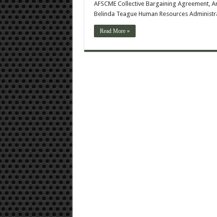
AFSCME Collective Bargaining Agreement, Art
Belinda Teague Human Resources Administrat
Read More »