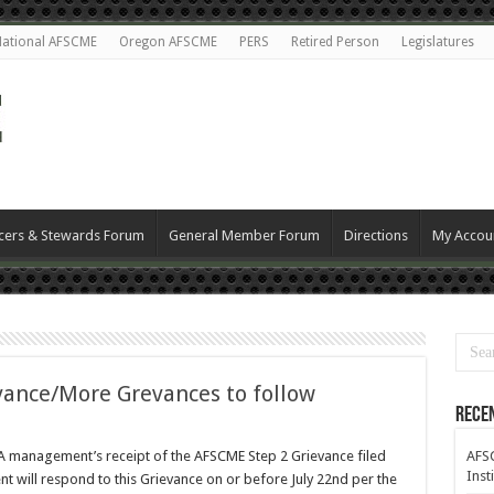
ational AFSCME
Oregon AFSCME
PERS
Retired Person
Legislatures
cers & Stewards Forum
General Member Forum
Directions
My Accou
vance/More Grevances to follow
Rece
 management’s receipt of the AFSCME Step 2 Grievance filed
AFSC
Inst
 will respond to this Grievance on or before July 22nd per the