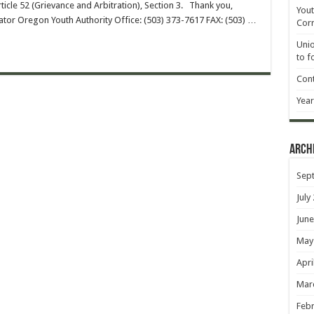
icle 52 (Grievance and Arbitration), Section 3. Thank you,
Yout
or Oregon Youth Authority Office: (503) 373-7617 FAX: (503) …
Corr
Unio
to f
Cont
Year
Arch
Sep
July
June
May
Apri
Mar
Febr