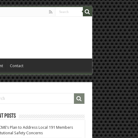
nt
Contact
nt Posts
ME’s Plan to Address Local 191 Members
itutional Safety Concerns