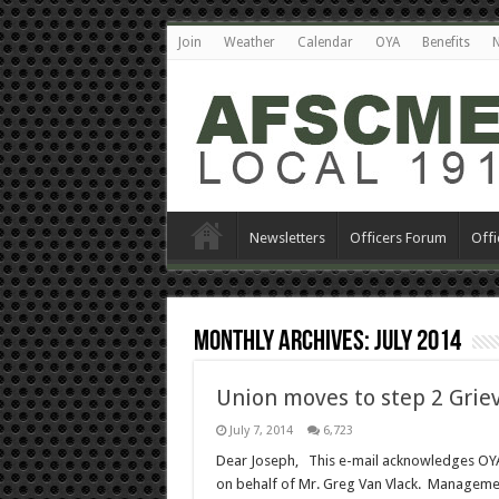
Join
Weather
Calendar
OYA
Benefits
N
Newsletters
Officers Forum
Offi
Monthly Archives:
July 2014
Union moves to step 2 Grie
July 7, 2014
6,723
Dear Joseph, This e-mail acknowledges OYA
on behalf of Mr. Greg Van Vlack. Management