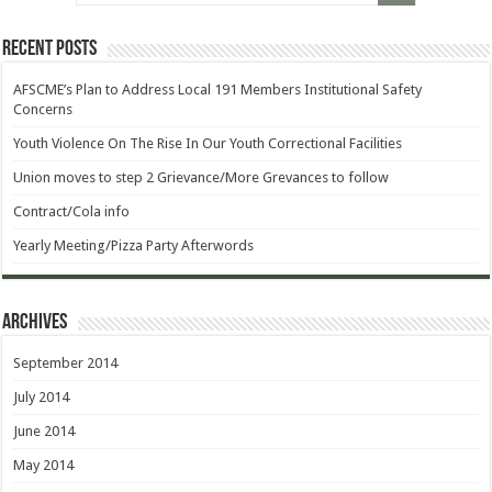
Recent Posts
AFSCME’s Plan to Address Local 191 Members Institutional Safety
Concerns
Youth Violence On The Rise In Our Youth Correctional Facilities
Union moves to step 2 Grievance/More Grevances to follow
Contract/Cola info
Yearly Meeting/Pizza Party Afterwords
Archives
September 2014
July 2014
June 2014
May 2014