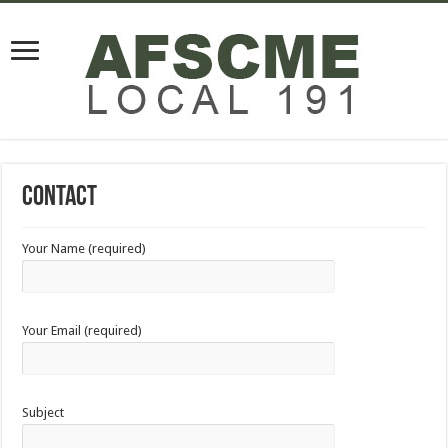
Contact
Your Name (required)
Your Email (required)
Subject