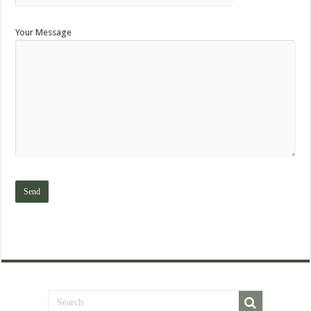
Your Message