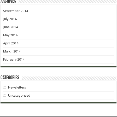
Archives
September 2014
July 2014
June 2014
May 2014
April 2014
March 2014
February 2014
Categories
Newsletters
Uncategorized