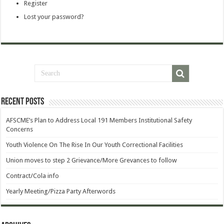
Register
Lost your password?
Recent Posts
AFSCME’s Plan to Address Local 191 Members Institutional Safety
Concerns
Youth Violence On The Rise In Our Youth Correctional Facilities
Union moves to step 2 Grievance/More Grevances to follow
Contract/Cola info
Yearly Meeting/Pizza Party Afterwords