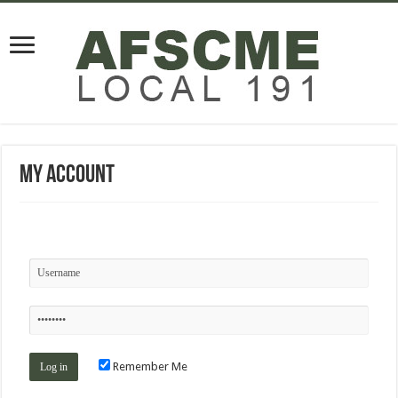
My Account
Remember Me